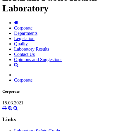
Laboratory
Corporate
Departments
Legislation
Quality
Laboratory Results
Contact Us
Opinions and Suggestions
Corporate
Corporate
15.03.2021
Links
Laboratory Safety Guide