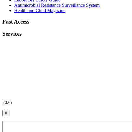
Antimicrobial Resistance Surveillance System
Health and Child Magazine
Fast Access
Services
2026
×