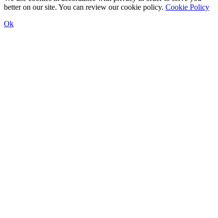
better on our site. You can review our cookie policy.
Cookie Policy
Ok