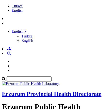
Türkçe
English
English
Türkçe
English
Erzurum Provincial Health Directorate
Erzurum Public Health