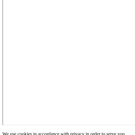
We use cookies in accordance with privacy in order to serve you